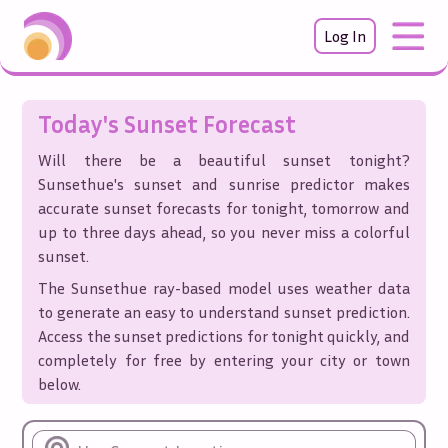
Log In
Today's Sunset Forecast
Will there be a beautiful sunset tonight?
Sunsethue's sunset and sunrise predictor makes
accurate sunset forecasts for tonight, tomorrow and
up to three days ahead, so you never miss a colorful
sunset.
The Sunsethue ray-based model uses weather data
to generate an easy to understand sunset prediction.
Access the sunset predictions for tonight quickly, and
completely for free by entering your city or town
below.