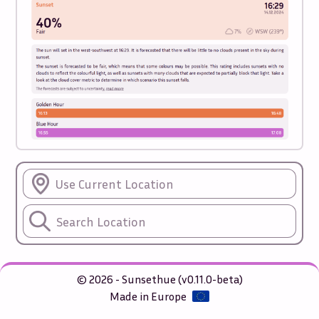
Use Current Location
© 2026 - Sunsethue (v0.11.0-beta)
Made in Europe