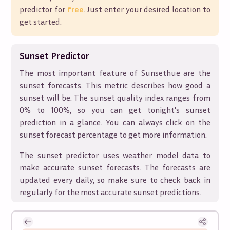
predictor for
free
. Just enter your desired location to
get started.
Sunset Predictor
The most important feature of Sunsethue are the
sunset forecasts. This metric describes how good a
sunset will be. The sunset quality index ranges from
0% to 100%, so you can get tonight's sunset
prediction in a glance. You can always click on the
sunset forecast percentage to get more information.
The sunset predictor uses weather model data to
make accurate sunset forecasts. The forecasts are
updated every daily, so make sure to check back in
regularly for the most accurate sunset predictions.