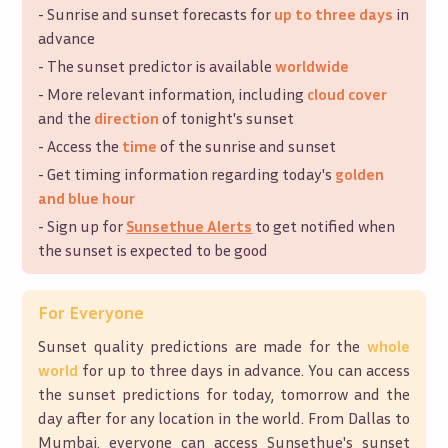
- Sunrise and sunset forecasts for
up to three days
in
advance
- The sunset predictor is available
worldwide
- More relevant information, including
cloud cover
and the
direction
of tonight's sunset
- Access the
time
of the sunrise and sunset
- Get timing information regarding today's
golden
and blue hour
- Sign up for
Sunsethue Alerts
to get notified when
the sunset is expected to be good
For Everyone
Sunset quality predictions are made for the
whole
world
for up to three days in advance. You can access
the sunset predictions for today, tomorrow and the
day after for any location in the world. From Dallas to
Mumbai, everyone can access Sunsethue's sunset