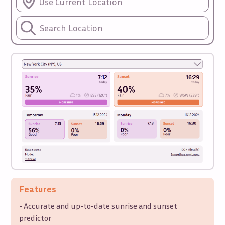
Use Current Location
Features
- Accurate and up-to-date sunrise and sunset
predictor