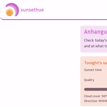
Anhangu
Check today's
and at what ti
Tonight's s
Sunset time
Quality
Cloud cover:
56
Direction:
WNW 