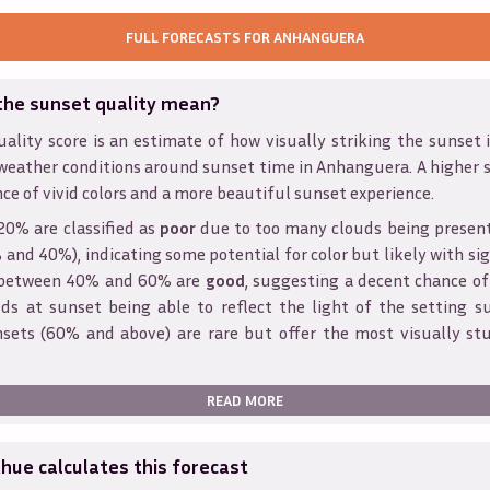
FULL FORECASTS FOR
ANHANGUERA
the sunset quality mean?
ality score is an estimate of how visually striking the sunset is
weather conditions around sunset time in
Anhanguera
. A higher 
ce of vivid colors and a more beautiful sunset experience.
20% are classified as
poor
due to too many clouds being presen
and 40%), indicating some potential for color but likely with sig
s between 40% and 60% are
good
, suggesting a decent chance of
ds at sunset being able to reflect the light of the setting s
sets (60% and above) are rare but offer the most visually st
READ MORE
ue calculates this forecast