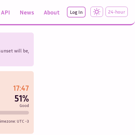
API
News
About
24-hour
Log In
unset will be,
17:47
51%
Good
imezone: UTC
-3