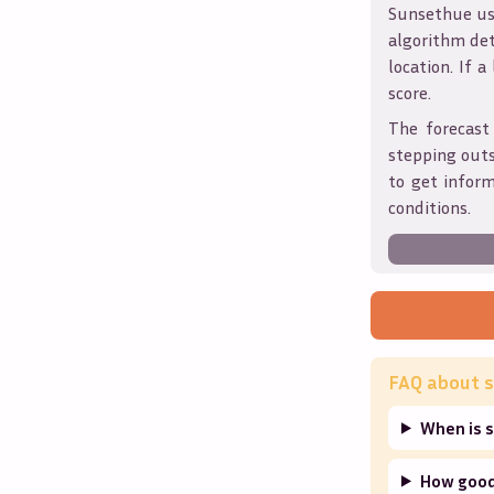
Sunsethue use
algorithm det
location. If a
score.
The forecast
stepping outs
to get infor
conditions.
FAQ about s
When is 
How good