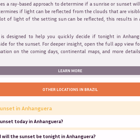
s a ray-based approach to determine if a sunrise or sunset wil
ermines if light can be reflected from the clouds that are visible
 lot of light of the setting sun can be reflected, this results in
 is designed to help you quickly decide if tonight in
Anhang
ide for the sunset. For deeper insight, open the full app view for
mation on the coming days, continental maps, and more details
LEARN MORE
OTHER LOCATIONS IN
BRAZIL
unset in
Anhanguera
sunset today in Anhanguera?
 will the sunset be tonight in Anhanguera?