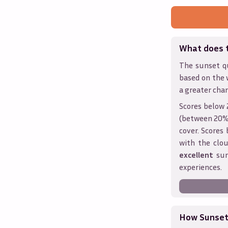
What does 
The sunset qu
based on the 
a greater chan
Scores below 
(between 20% 
cover. Score
with the clou
excellent
sun
experiences.
How Sunseth