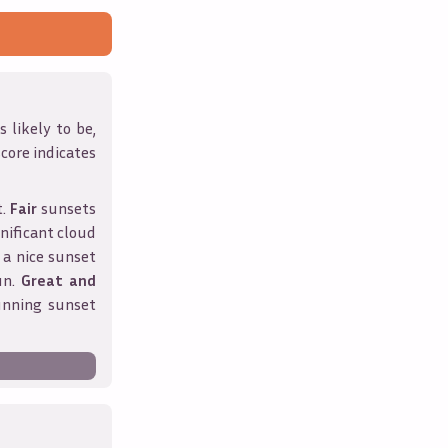
 likely to be,
score indicates
t.
Fair
sunsets
nificant cloud
 a nice sunset
un.
Great and
unning sunset