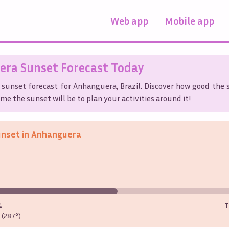
Web app
Mobile app
era
Sunset Forecast Today
 sunset forecast for
Anhanguera
,
Brazil
. Discover how good the s
me the sunset will be to plan your activities around it!
unset in
Anhanguera
%
T
(287°)