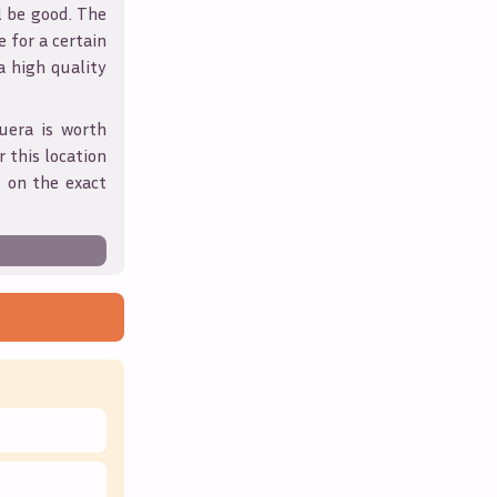
l be good. The
 for a certain
 a high quality
uera
is worth
 this location
 on the exact