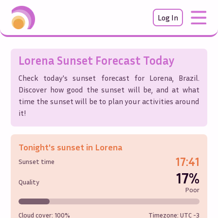
Log In
Lorena
Sunset Forecast Today
Check today's sunset forecast for
Lorena
,
Brazil
.
Discover how good the sunset will be, and at what
time the sunset will be to plan your activities around
it!
Tonight's sunset in
Lorena
17:41
Sunset time
17%
Quality
Poor
Cloud cover:
100%
Timezone: UTC
-3