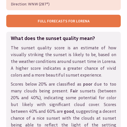
Direction:
WNW (287°)
FULL FORECASTS FOR
LORENA
What does the sunset quality mean?
The sunset quality score is an estimate of how
visually striking the sunset is likely to be, based on
the weather conditions around sunset time in
Lorena
.
A higher score indicates a greater chance of vivid
colors and a more beautiful sunset experience.
Scores below 20% are classified as
poor
due to too
many clouds being present.
Fair
sunsets (between
20% and 40%), indicating some potential for color
but likely with significant cloud cover. Scores
between 40% and 60% are
good
, suggesting a decent
chance of a nice sunset with the clouds at sunset
being able to reflect the light of the setting