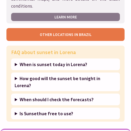
conditions.
LEARN MORE
OTHER LOCATIONS IN
BRAZIL
FAQ about sunset in
Lorena
When is sunset today in Lorena?
How good will the sunset be tonight in
Lorena?
When should I check the forecasts?
Is Sunsethue free to use?