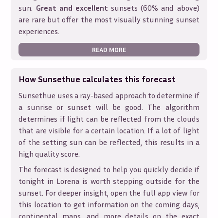
sun.
Great and excellent
sunsets (60% and above)
are rare but offer the most visually stunning sunset
experiences.
READ MORE
How Sunsethue calculates this forecast
Sunsethue uses a ray-based approach to determine if
a sunrise or sunset will be good. The algorithm
determines if light can be reflected from the clouds
that are visible for a certain location. If a lot of light
of the setting sun can be reflected, this results in a
high quality score.
The forecast is designed to help you quickly decide if
tonight in
Lorena
is worth stepping outside for the
sunset. For deeper insight, open the full app view for
this location to get information on the coming days,
continental maps, and more details on the exact