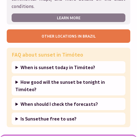
conditions.
LEARN MORE
OTHER LOCATIONS IN
BRAZIL
FAQ about sunset in
Timóteo
When is sunset today in Timóteo?
How good will the sunset be tonight in
Timóteo?
When should I check the forecasts?
Is Sunsethue free to use?