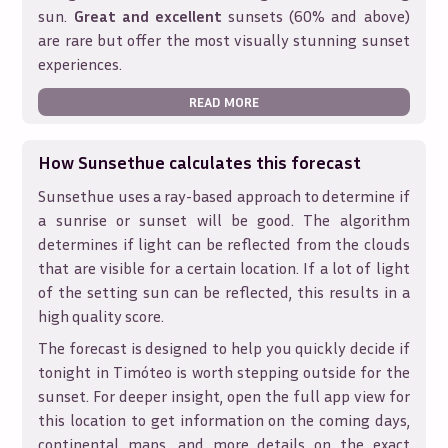
sun.
Great and excellent
sunsets (60% and above)
are rare but offer the most visually stunning sunset
experiences.
READ MORE
How Sunsethue calculates this forecast
Sunsethue uses a ray-based approach to determine if
a sunrise or sunset will be good. The algorithm
determines if light can be reflected from the clouds
that are visible for a certain location. If a lot of light
of the setting sun can be reflected, this results in a
high quality score.
The forecast is designed to help you quickly decide if
tonight in
Timóteo
is worth stepping outside for the
sunset. For deeper insight, open the full app view for
this location to get information on the coming days,
continental maps, and more details on the exact