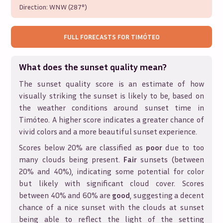
Direction:
WNW (287°)
FULL FORECASTS FOR
TIMÓTEO
What does the sunset quality mean?
The sunset quality score is an estimate of how
visually striking the sunset is likely to be, based on
the weather conditions around sunset time in
Timóteo
. A higher score indicates a greater chance of
vivid colors and a more beautiful sunset experience.
Scores below 20% are classified as
poor
due to too
many clouds being present.
Fair
sunsets (between
20% and 40%), indicating some potential for color
but likely with significant cloud cover. Scores
between 40% and 60% are
good
, suggesting a decent
chance of a nice sunset with the clouds at sunset
being able to reflect the light of the setting