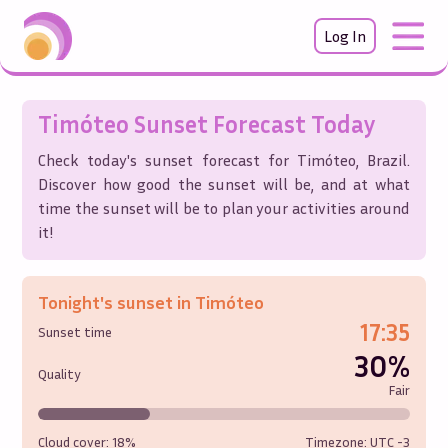
Log In
Timóteo
Sunset Forecast Today
Check today's sunset forecast for
Timóteo
,
Brazil
.
Discover how good the sunset will be, and at what
time the sunset will be to plan your activities around
it!
Tonight's sunset in
Timóteo
17:35
Sunset time
30%
Quality
Fair
Cloud cover:
18%
Timezone: UTC
-3