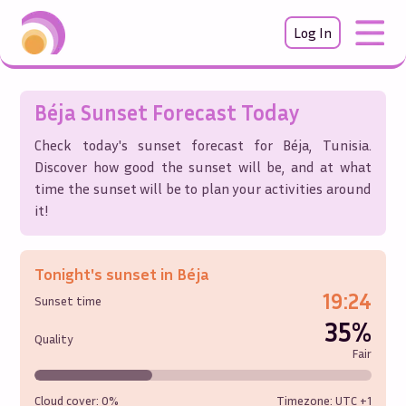
Log In
Béja
Sunset Forecast Today
Check today's sunset forecast for
Béja
,
Tunisia
.
Discover how good the sunset will be, and at what
time the sunset will be to plan your activities around
it!
Tonight's sunset in
Béja
19:24
Sunset time
35%
Quality
Fair
Cloud cover:
0%
Timezone: UTC
+1