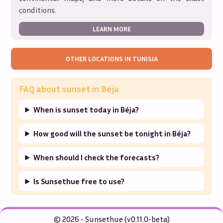
conditions.
LEARN MORE
OTHER LOCATIONS IN
TUNISIA
FAQ about sunset in
Béja
When is sunset today in Béja?
How good will the sunset be tonight in Béja?
When should I check the forecasts?
Is Sunsethue free to use?
© 2026 - Sunsethue (v0.11.0-beta)