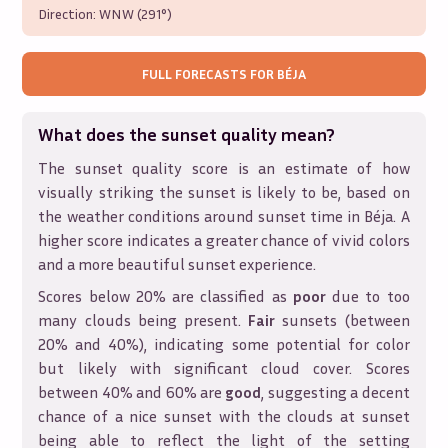
Direction:
WNW (291°)
FULL FORECASTS FOR
BÉJA
What does the sunset quality mean?
The sunset quality score is an estimate of how
visually striking the sunset is likely to be, based on
the weather conditions around sunset time in
Béja
. A
higher score indicates a greater chance of vivid colors
and a more beautiful sunset experience.
Scores below 20% are classified as
poor
due to too
many clouds being present.
Fair
sunsets (between
20% and 40%), indicating some potential for color
but likely with significant cloud cover. Scores
between 40% and 60% are
good
, suggesting a decent
chance of a nice sunset with the clouds at sunset
being able to reflect the light of the setting