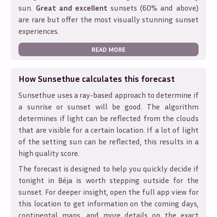
sun.
Great and excellent
sunsets (60% and above)
are rare but offer the most visually stunning sunset
experiences.
READ MORE
How Sunsethue calculates this forecast
Sunsethue uses a ray-based approach to determine if
a sunrise or sunset will be good. The algorithm
determines if light can be reflected from the clouds
that are visible for a certain location. If a lot of light
of the setting sun can be reflected, this results in a
high quality score.
The forecast is designed to help you quickly decide if
tonight in
Béja
is worth stepping outside for the
sunset. For deeper insight, open the full app view for
this location to get information on the coming days,
continental maps, and more details on the exact